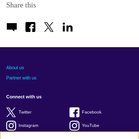
Share this
About us
Partner with us
Connect with us
Twitter
Facebook
Instagram
YouTube
Global blog
TikTok