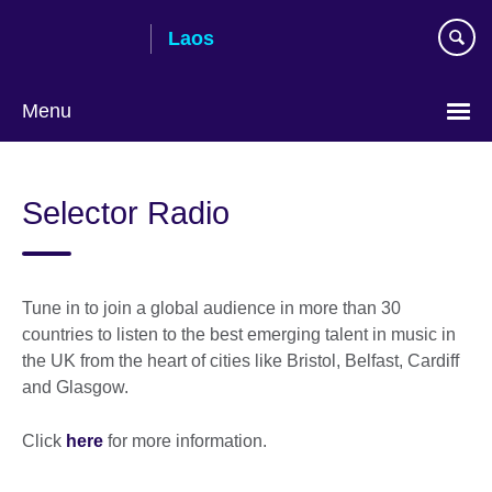
Skip
Laos
to
main
content
Menu
Selector Radio
Tune in to join a global audience in more than 30
countries to listen to the best emerging talent in music in
the UK from the heart of cities like Bristol, Belfast, Cardiff
and Glasgow.
Click
here
for more information.