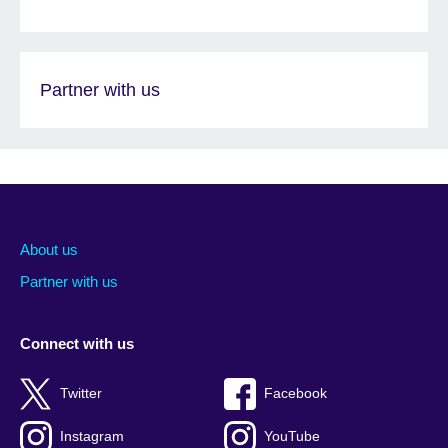
Partner with us
About us
Partner with us
Connect with us
Twitter
Facebook
Instagram
YouTube