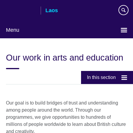
Skip
Laos
to
main
content
Menu
Our work in arts and education
In this section
Our goal is to build bridges of trust and understanding
among people around the world. Through our
programmes, we give opportunities to hundreds of
millions of people worldwide to learn about British culture
and creativity.