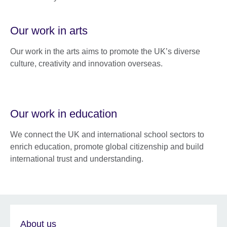
Our work in arts
Our work in the arts aims to promote the UK’s diverse
culture, creativity and innovation overseas.
Our work in education
We connect the UK and international school sectors to
enrich education, promote global citizenship and build
international trust and understanding.
About us