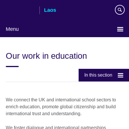
Skip
Laos
to
main
content
Menu
Our work in education
In this section
We connect the UK and international school sectors to
enrich education, promote global citizenship and build
international trust and understanding.
We foster dialogue and international partnerships