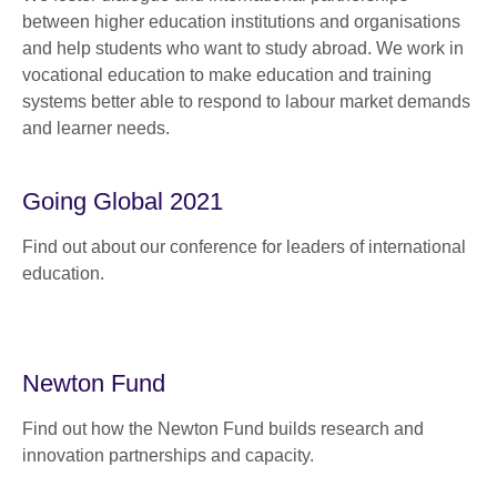
between higher education institutions and organisations
and help students who want to study abroad. We work in
vocational education to make education and training
systems better able to respond to labour market demands
and learner needs.
Going Global 2021
Find out about our conference for leaders of international
education.
Newton Fund
Find out how the Newton Fund builds research and
innovation partnerships and capacity.