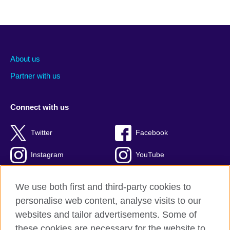
About us
Partner with us
Connect with us
Twitter
Facebook
Instagram
YouTube
Global blog
TikTok
We use both first and third-party cookies to
personalise web content, analyse visits to our
websites and tailor advertisements. Some of
these cookies are necessary for the website to
British Council global