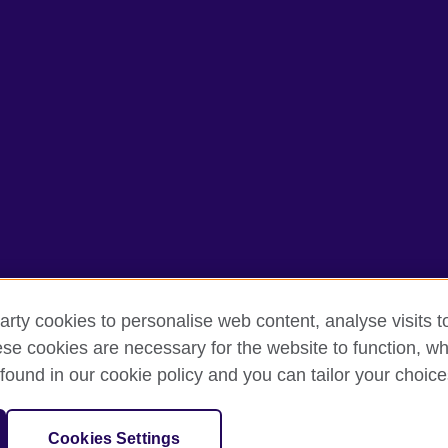
arty cookies to personalise web content, analyse visits t
e cookies are necessary for the website to function, whi
rms of use
Accessibility
Cookies
Sitemap
found in our cookie policy and you can tailor your choice
isation for cultural relations and educational opportunities. A registe
Cookies Settings