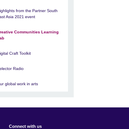
ighlights from the Partner South
ast Asia 2021 event
reative Communities Learning
ab
igital Craft Toolkit
elector Radio
ur global work in arts
Connect with us