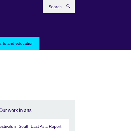
Search
arts and education
Our work in arts
estivals in South East Asia Report