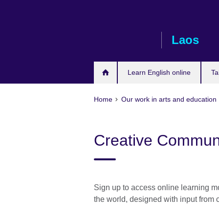
Skip
to
main
Laos
content
Learn English online
Ta
Home
Our work in arts and education
Creative Communi
Sign up to access online learning mo
the world, designed with input from