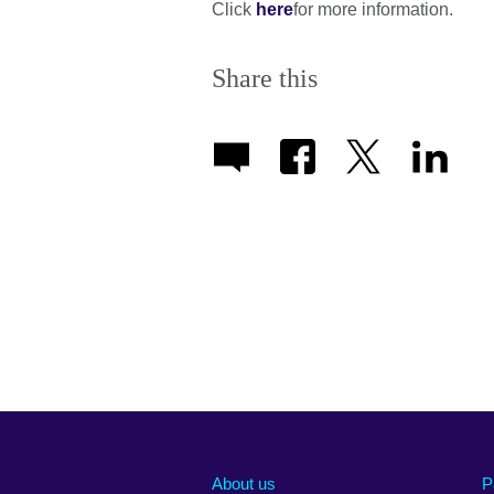
Click
here
for more information.
Share this
About us
P