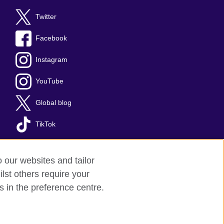
Twitter
Facebook
Instagram
YouTube
Global blog
TikTok
o our websites and tailor
lst others require your
s in the preference centre.
red charity: 209131 (England and Wales)