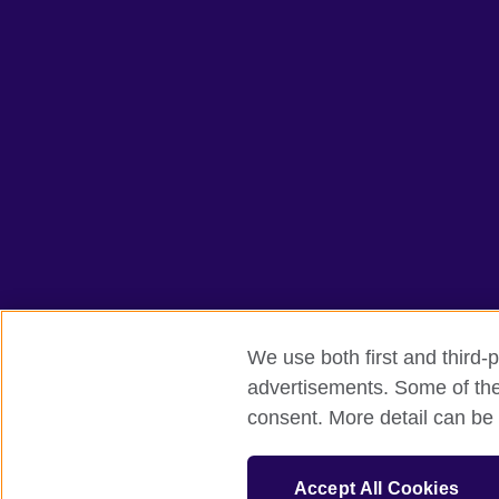
We use both first and third-p
advertisements. Some of thes
British Council global
Privacy and te
consent. More detail can be 
© 2026 British Council
The United Kingdom's international organ
Accept All Cookies
SC037733 (Scotland).