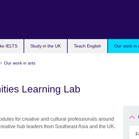
ke IELTS
Study in the UK
Teach English
Our work in 
Our work in arts
ties Learning Lab
dules for creative and cultural professionals around
 creative hub leaders from Southeast Asia and the UK.
F