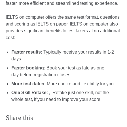
faster, more efficient and streamlined testing experience.
IELTS on computer offers the same test format, questions
and scoring as IELTS on paper. IELTS on computer also
provides significant benefits to test takers at no additional
cost:
Faster results:
Typically receive your results in 1-2
days
Faster booking:
Book your test as late as one
day before registration closes
More test dates:
More choice and flexibility for you
One Skill Retake: ,
Retake just one skill, not the
whole test, if you need to improve your score
Share this