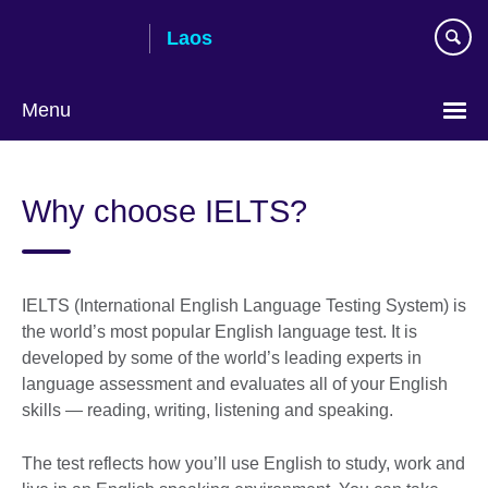
Skip
Laos
to
main
content
Menu
Why choose IELTS?
IELTS (International English Language Testing System) is
the world’s most popular English language test. It is
developed by some of the world’s leading experts in
language assessment and evaluates all of your English
skills — reading, writing, listening and speaking.
The test reflects how you’ll use English to study, work and