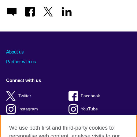
About us
Partner with us
Connect with us
Twitter
Facebook
Instagram
YouTube
Global blog
TikTok
We use both first and third-party cookies to
personalise web content, analyse visits to our