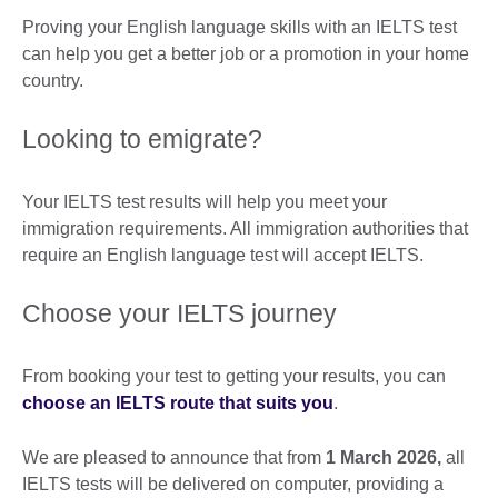
Proving your English language skills with an IELTS test
can help you get a better job or a promotion in your home
country.
Looking to emigrate?
Your IELTS test results will help you meet your
immigration requirements. All immigration authorities that
require an English language test will accept IELTS.
Choose your IELTS journey
From booking your test to getting your results, you can
choose an IELTS route that suits you
.
We are pleased to announce that from
1 March 2026,
all
IELTS tests will be delivered on computer, providing a