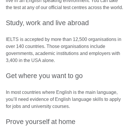
live in an English speaking environment. You can take
the test at any of our official test centres across the world.
Study, work and live abroad
IELTS is accepted by more than 12,500 organisations in
over 140 countries. Those organisations include
governments, academic institutions and employers with
3,400 in the USA alone.
Get where you want to go
In most countries where English is the main language,
you’ll need evidence of English language skills to apply
for jobs and university courses.
Prove yourself at home