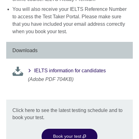
You will also receive your IELTS Reference Number
to access the Test Taker Portal. Please make sure
that you have included your email address correctly
when you book your test.
Downloads
IELTS information for candidates
(Adobe PDF 704KB)
Click here to see the latest testing schedule and to
book your test.
Book your test