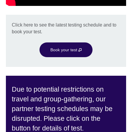
Click here to see the latest testing schedule and to
book your test.
Book your test
Due to potential restrictions on
travel and group-gathering, our
partner testing schedules may be
disrupted. Please click on the
button for details of test.