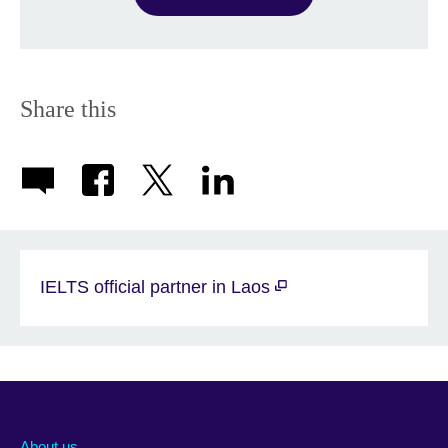
Share this
IELTS official partner in Laos
About us