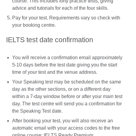
course. This includes forty practice tests, giving
advice and tutorials for each of the four skills.
Pay for your test. Requirements vary so check with
your booking centre.
IELTS test date confirmation
You will receive a confirmation email approximately
5-10 days before the test date giving you the start
time of your test and the venue address.
Your Speaking test may be scheduled on the same
day as the other sections, or on a different day
within a 7-day window before or after your main test
day. The test centre will send you a confirmation for
the Speaking Test date.
After booking your test, you will also receive an
automatic email with your access codes to the free
online course: IELTS Ready Premium