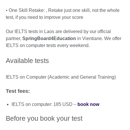
• One Skill Retake: , Retake just one skill, not the whole
test, if you need to improve your score
Our IELTS tests in Laos are delivered by our official
partner,
SpringBoard4Education
in Vientiane. We offer
IELTS on computer tests every weekend.
Available tests
IELTS on Computer (Academic and General Training)
Test fees:
IELTS on computer: 185 USD –
book now
Before you book your test