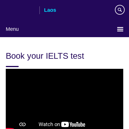
Skip
Laos
to
main
content
Menu
Book your IELTS test