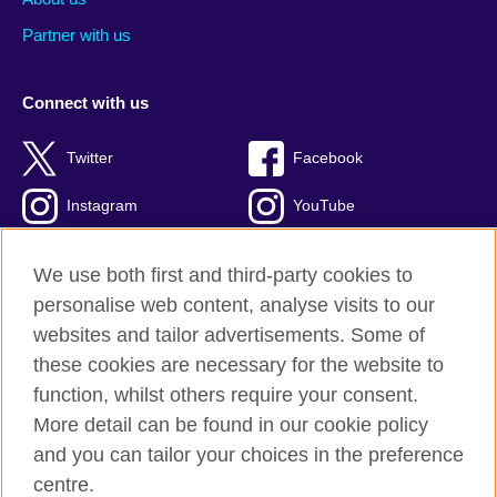
Partner with us
Connect with us
Twitter
Facebook
Instagram
YouTube
Global blog
TikTok
We use both first and third-party cookies to
personalise web content, analyse visits to our
websites and tailor advertisements. Some of
these cookies are necessary for the website to
British Council global
function, whilst others require your consent.
Privacy and terms of use
More detail can be found in our cookie policy
Accessibility
and you can tailor your choices in the preference
Cookies
centre.
Sitemap