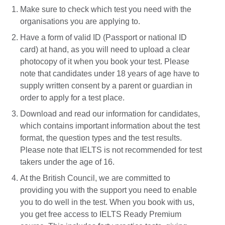
Make sure to check which test you need with the
organisations you are applying to.
Have a form of valid ID (Passport or national ID
card) at hand, as you will need to upload a clear
photocopy of it when you book your test. Please
note that candidates under 18 years of age have to
supply written consent by a parent or guardian in
order to apply for a test place.
Download and read our information for candidates,
which contains important information about the test
format, the question types and the test results.
Please note that IELTS is not recommended for test
takers under the age of 16.
At the British Council, we are committed to
providing you with the support you need to enable
you to do well in the test. When you book with us,
you get free access to IELTS Ready Premium