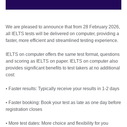
We are pleased to announce that from 28 February 2026,
all IELTS tests will be delivered on computer, providing a
faster, more efficient and streamlined testing experience.
IELTS on computer offers the same test format, questions
and scoring as IELTS on paper. IELTS on computer also
provides significant benefits to test takers at no additional
cost:
• Faster results: Typically receive your results in 1-2 days
• Faster booking: Book your test as late as one day before
registration closes
• More test dates: More choice and flexibility for you