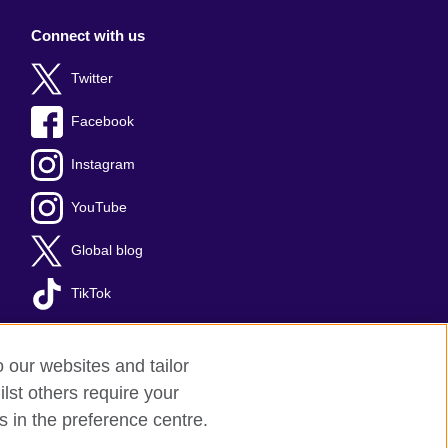
Connect with us
Twitter
Facebook
Instagram
YouTube
Global blog
TikTok
o our websites and tailor
lst others require your
s in the preference centre.