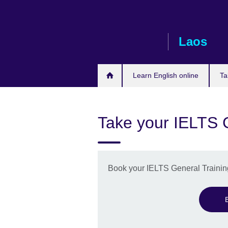
Skip
to
main
Laos
content
Learn English online
Ta
Take your IELTS G
Book your IELTS General Training