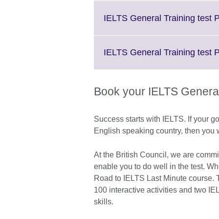
IELTS General Training test P
IELTS General Training test 
Book your IELTS General 
Success starts with IELTS. If your go
English speaking country, then you w
At the British Council, we are commi
enable you to do well in the test. W
Road to IELTS Last Minute course. Th
100 interactive activities and two IE
skills.