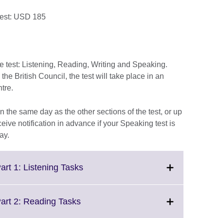
test: USD 185
he test: Listening, Reading, Writing and Speaking.
e British Council, the test will take place in an
ntre.
 the same day as the other sections of the test, or up
ceive notification in advance if your Speaking test is
ay.
Click
art 1: Listening Tasks
to
expand.
More
Click
Part 2: Reading Tasks
information
to