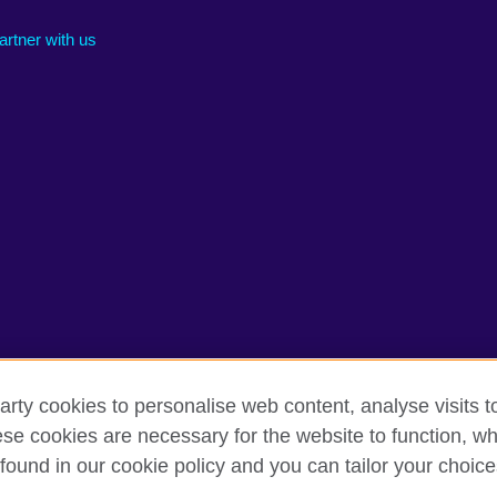
artner with us
arty cookies to personalise web content, analyse visits t
e cookies are necessary for the website to function, whi
rms of use
Accessibility
Cookies
Sitemap
found in our cookie policy and you can tailor your choice