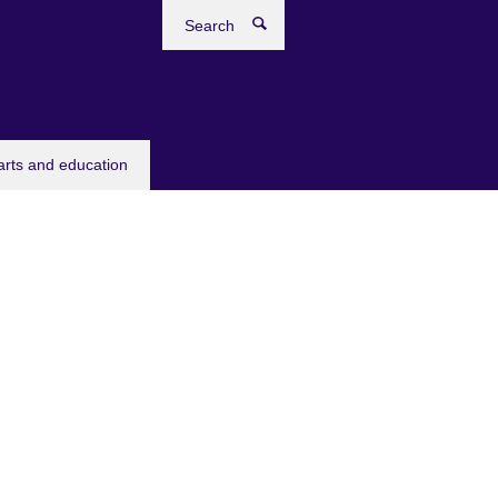
Search
arts and education