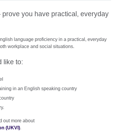
 prove you have practical, everyday
lish language proficiency in a practical, everyday
both workplace and social situations.
 like to:
el
aining in an English speaking country
country
ry.
ind out more about
on (UKVI)
.