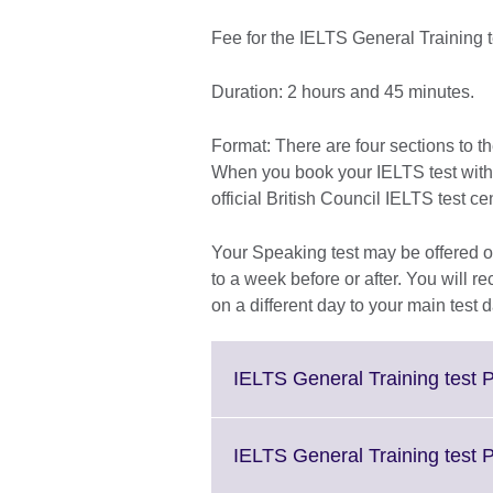
Fee for the IELTS General Training 
Duration: 2 hours and 45 minutes.
Format: There are four sections to t
When you book your IELTS test with th
official British Council IELTS test ce
Your Speaking test may be offered on
to a week before or after. You will re
on a different day to your main test d
IELTS General Training test P
IELTS General Training test 