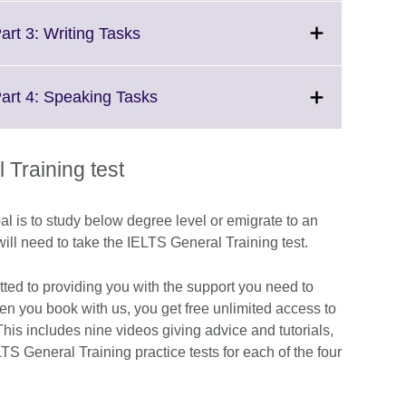
available.
expand.
More
Click
art 3: Writing Tasks
information
to
available.
expand.
More
Click
Part 4: Speaking Tasks
information
to
available.
expand.
More
Training test
information
available.
al is to study below degree level or emigrate to an
ill need to take the IELTS General Training test.
tted to providing you with the support you need to
hen you book with us, you get free unlimited access to
is includes nine videos giving advice and tutorials,
LTS General Training practice tests for each of the four