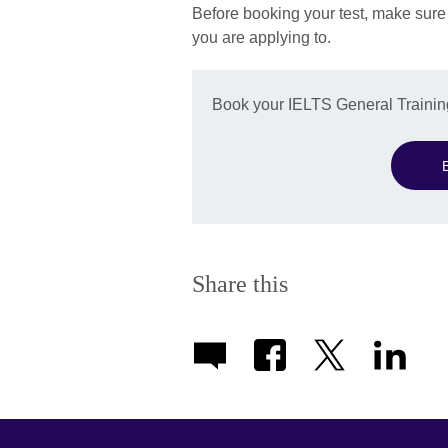
Before booking your test, make sure
you are applying to.
Book your IELTS General Training
Share this