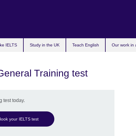
ke IELTS
Study in the UK
Teach English
Our work in 
eneral Training test
 test today.
Book your IELTS test