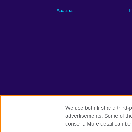
About us
P
We use both first and third-p
advertisements. Some of thes
British Council global
Privacy and te
consent. More detail can be 
© 2026 British Council