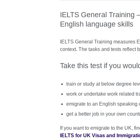
IELTS General Training –
English language skills
IELTS General Training measures Eng
context. The tasks and tests reflect 
Take this test if you would
train or study at below degree lev
work or undertake work related tr
emigrate to an English speaking 
get a better job in your own count
If you want to emigrate to the UK, f
IELTS for UK Visas and Immigrati