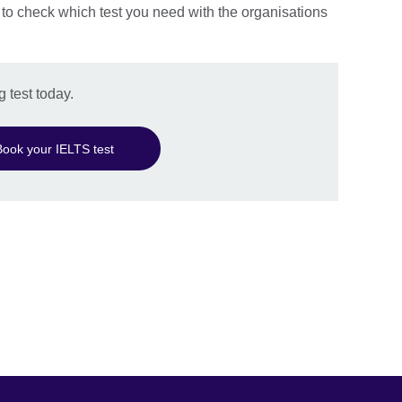
 to check which test you need with the organisations
 test today.
Book your IELTS test