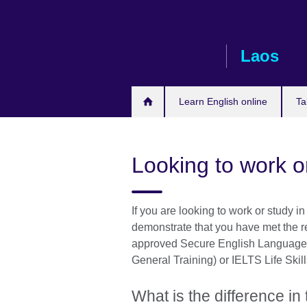
Skip
to
main
Laos
content
Learn English online
Ta
Looking to work o
If you are looking to work or study 
demonstrate that you have met the r
approved Secure English Language 
General Training) or IELTS Life Skill
What is the difference i