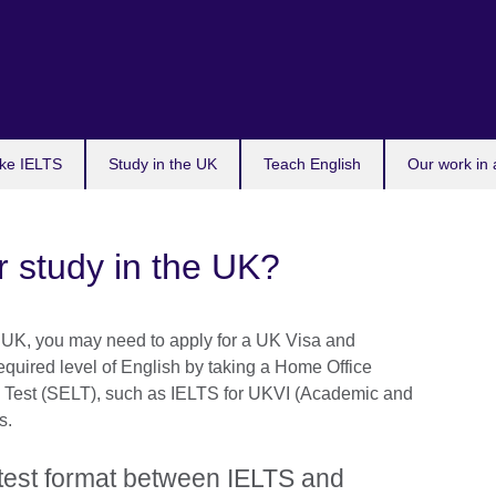
ke IELTS
Study in the UK
Teach English
Our work in 
r study in the UK?
in UK, you may need to apply for a UK Visa and
equired level of English by taking a Home Office
Test (SELT), such as IELTS for UKVI (Academic and
s.
n test format between IELTS and