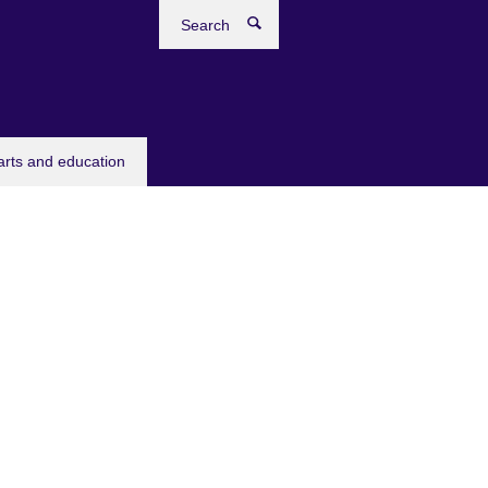
Search
arts and education