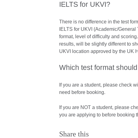
IELTS for UKVI?
There is no difference in the test 
IELTS for UKVI (Academic/General Tra
format, level of difficulty and scori
results, will be slightly different to 
UKVI location approved by the UK 
Which test format should
If you are a student, please check wi
need before booking.
If you are NOT a student, please ch
you are applying to before booking t
Share this