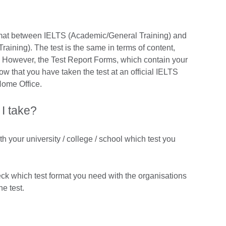
format between IELTS (Academic/General Training) and
ining). The test is the same in terms of content,
ng. However, the Test Report Forms, which contain your
show that you have taken the test at an official IELTS
Home Office.
 I take?
th your university / college / school which test you
eck which test format you need with the organisations
he test.