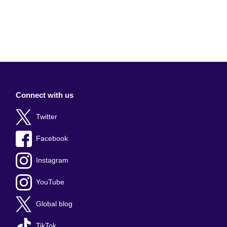
Connect with us
Twitter
Facebook
Instagram
YouTube
Global blog
TikTok