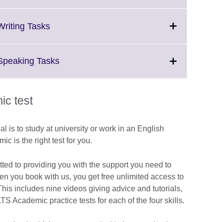
information
to
available.
expand.
More
Click
Writing Tasks
information
to
available.
expand.
More
Click
 Speaking Tasks
information
to
available.
expand.
More
c test
information
available.
al is to study at university or work in an English
 is the right test for you.
tted to providing you with the support you need to
hen you book with us, you get free unlimited access to
is includes nine videos giving advice and tutorials,
LTS Academic practice tests for each of the four skills.