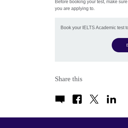
Before booking your test, make sure
you are applying to.
Book your IELTS Academic test t
Share this