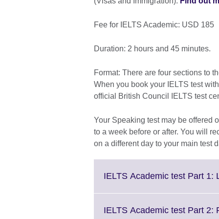
(Visas and Immigration).
Find out m
Fee for IELTS Academic: USD 185
Duration: 2 hours and 45 minutes.
Format: There are four sections to t
When you book your IELTS test with th
official British Council IELTS test ce
Your Speaking test may be offered on
to a week before or after. You will re
on a different day to your main test d
IELTS Academic test Part 1: 
IELTS Academic test Part 2: