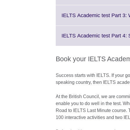
IELTS Academic test Part 3: 
IELTS Academic test Part 4:
Book your IELTS Academi
Success starts with IELTS. If your go
speaking country, then IELTS academic
At the British Council, we are commi
enable you to do well in the test. W
Road to IELTS Last Minute course. Th
100 interactive activities and two IE