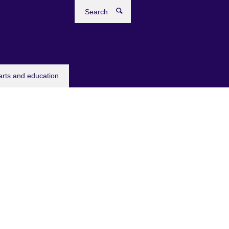
Search
arts and education