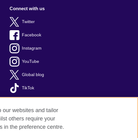
Connect with us
Twitter
Facebook
Instagram
YouTube
Global blog
TikTok
o our websites and tailor
lst others require your
s in the preference centre.