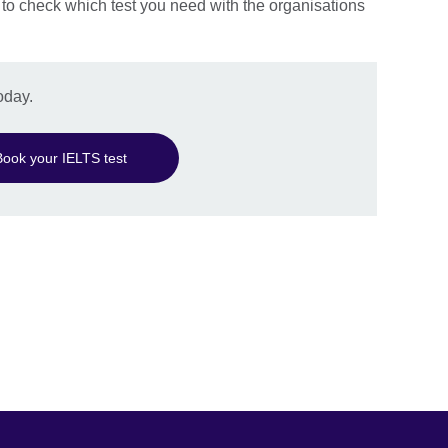
 to check which test you need with the organisations
oday.
Book your IELTS test