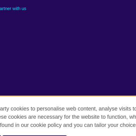
artner with us
arty cookies to personalise web content, analyse visits t
e cookies are necessary for the website to function, whi
rms of use
Accessibility
Cookies
Sitemap
found in our cookie policy and you can tailor your choice