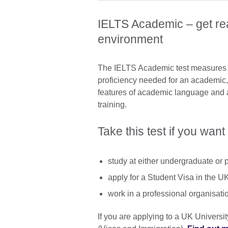
IELTS Academic – get rea
environment
The IELTS Academic test measures w
proficiency needed for an academic, 
features of academic language and 
training.
Take this test if you want 
study at either undergraduate or 
apply for a Student Visa in the U
work in a professional organisati
If you are applying to a UK Universi