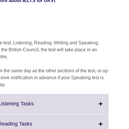
ore about IELTS for UKVI
.
he test: Listening, Reading, Writing and Speaking.
e British Council, the test will take place in an
ntre.
 the same day as the other sections of the test, or up
ceive notification in advance if your Speaking test is
ay.
Click
Listening Tasks
to
expand.
More
Click
 Reading Tasks