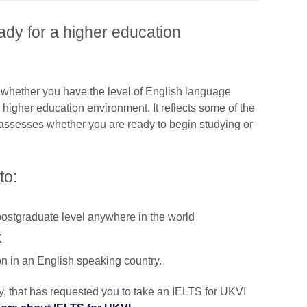
dy for a higher education
hether you have the level of English language
higher education environment. It reflects some of the
assesses whether you are ready to begin studying or
to:
postgraduate level anywhere in the world
K
on in an English speaking country.
ty, that has requested you to take an IELTS for UKVI