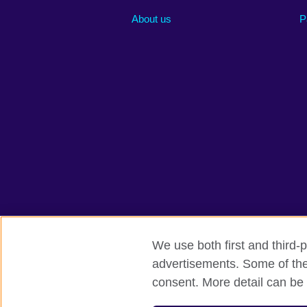
About us
P
We use both first and third-p
advertisements. Some of thes
British Council global
Privacy and te
consent. More detail can be 
© 2026 British Council