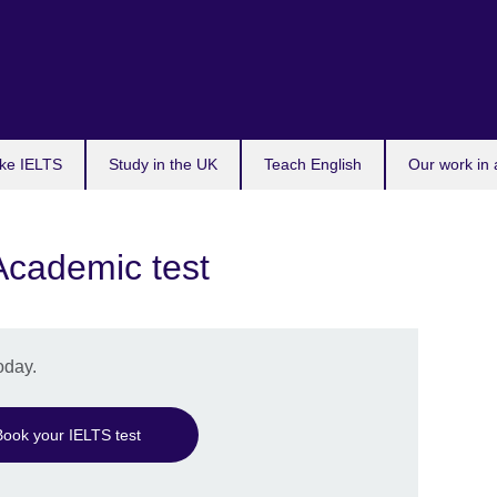
ke IELTS
Study in the UK
Teach English
Our work in 
Academic test
oday.
Book your IELTS test