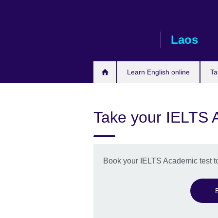
Skip
to
main
Laos
content
Learn English online
Ta
Take your IELTS 
Book your IELTS Academic test t