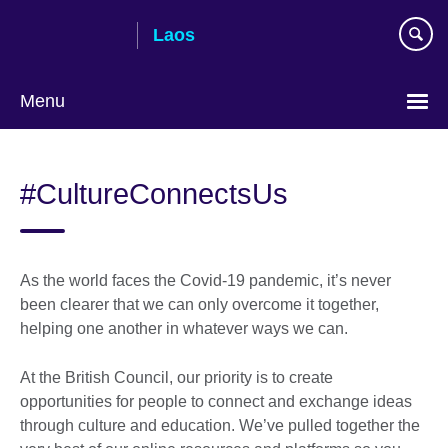
Skip
Laos
to
main
content
Menu
#CultureConnectsUs
As the world faces the Covid-19 pandemic, it’s never
been clearer that we can only overcome it together,
helping one another in whatever ways we can.
At the British Council, our priority is to create
opportunities for people to connect and exchange ideas
through culture and education. We’ve pulled together the