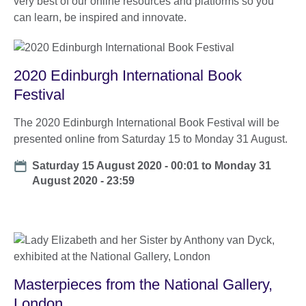
very best of our online resources and platforms so you
can learn, be inspired and innovate.
2020 Edinburgh International Book
Festival
The 2020 Edinburgh International Book Festival will be
presented online from Saturday 15 to Monday 31 August.
Date
Saturday 15 August 2020 - 00:01
to
Monday 31
August 2020 - 23:59
Masterpieces from the National Gallery,
London