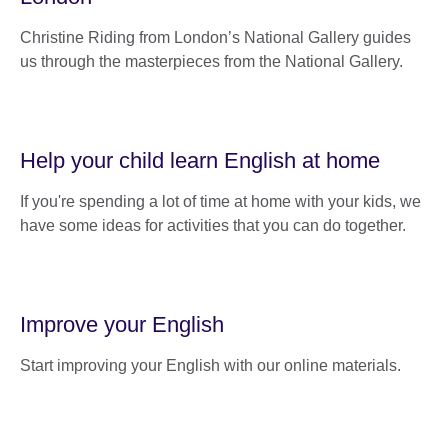
Christine Riding from London’s National Gallery guides
us through the masterpieces from the National Gallery.
Help your child learn English at home
If you're spending a lot of time at home with your kids, we
have some ideas for activities that you can do together.
Improve your English
Start improving your English with our online materials.