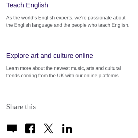
Teach English
As the world’s English experts, we’re passionate about
the English language and the people who teach English.
Explore art and culture online
Learn more about the newest music, arts and cultural
trends coming from the UK with our online platforms.
Share this