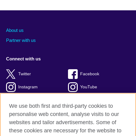
About us
Partner with us
Connect with us
Twitter
Facebook
Instagram
YouTube
Global blog
TikTok
We use both first and third-party cookies to
personalise web content, analyse visits to our
websites and tailor advertisements. Some of
these cookies are necessary for the website to
British Council global