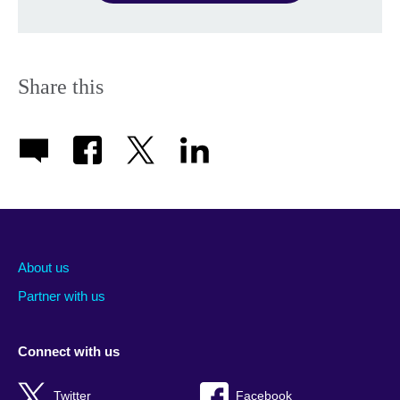
Share this
About us
Partner with us
Connect with us
Twitter
Facebook