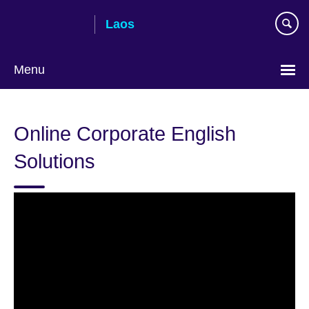
Skip
Laos
to
main
content
Menu
Online Corporate English
Solutions