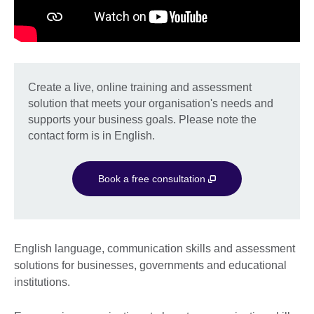
Create a live, online training and assessment
solution that meets your organisation's needs and
supports your business goals. Please note the
contact form is in English.
Book a free consultation
English language, communication skills and assessment
solutions for businesses, governments and educational
institutions.