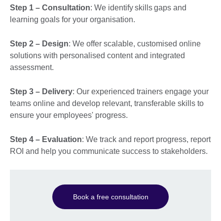
Step 1 – Consultation
: We identify skills gaps and
learning goals for your organisation.
Step 2 – Design
: We offer scalable, customised online
solutions with personalised content and integrated
assessment.
Step 3 – Delivery
: Our experienced trainers engage your
teams online and develop relevant, transferable skills to
ensure your employees' progress.
Step 4 – Evaluation
: We track and report progress, report
ROI and help you communicate success to stakeholders.
Book a free consultation