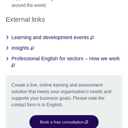
around the world.
External links
Learning and development events
Insights
Professional English for sectors – How we work
Create a live, online training and assessment
solution that meets your organisation's needs and
supports your business goals. Please note the
contact form is in English.
Book a free consultation