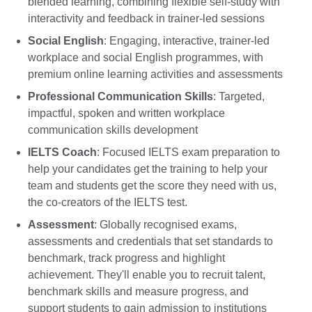
blended learning, combining flexible self-study with
interactivity and feedback in trainer-led sessions
Social English
: Engaging, interactive, trainer-led
workplace and social English programmes, with
premium online learning activities and assessments
Professional Communication Skills
: Targeted,
impactful, spoken and written workplace
communication skills development
IELTS Coach
: Focused IELTS exam preparation to
help your candidates get the training to help your
team and students get the score they need with us,
the co-creators of the IELTS test.
Assessment
: Globally recognised exams,
assessments and credentials that set standards to
benchmark, track progress and highlight
achievement. They'll enable you to recruit talent,
benchmark skills and measure progress, and
support students to gain admission to institutions