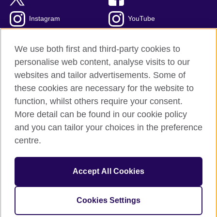
Instagram
YouTube
Global blog
TikTok
We use both first and third-party cookies to
personalise web content, analyse visits to our
websites and tailor advertisements. Some of
these cookies are necessary for the website to
British Council global
function, whilst others require your consent.
Privacy and terms of use
More detail can be found in our cookie policy
Accessibility
and you can tailor your choices in the preference
Cookies
centre.
Sitemap
Accept All Cookies
© 2026 British Council
The United Kingdom's international organisation for cultural
relations and educational opportunities. A registered charity:
Cookies Settings
209131 (England and Wales) SC037733 (Scotland).