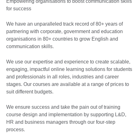
Empowering organisations to boost communication skills
for success
We have an unparalleled track record of 80+ years of
partnering with corporate, government and education
organisations in 80+ countries to grow English and
communication skills.
We use our expertise and experience to create scalable,
engaging, impactful online learning solutions for students
and professionals in all roles, industries and career
stages. Our courses are available at a range of prices to
suit different budgets.
We ensure success and take the pain out of training
course design and implementation by supporting L&D,
HR and business managers through our four-step
process.