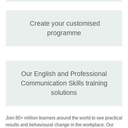
Create your customised
programme
Our English and Professional
Communication Skills training
solutions
Join 80+ million learners around the world to see practical
results and behavioural change in the workplace. Our