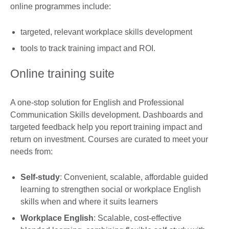
online programmes include:
targeted, relevant workplace skills development
tools to track training impact and ROI.
Online training suite
A one-stop solution for English and Professional
Communication Skills development. Dashboards and
targeted feedback help you report training impact and
return on investment. Courses are curated to meet your
needs from:
Self-study
: Convenient, scalable, affordable guided
learning to strengthen social or workplace English
skills when and where it suits learners
Workplace English
: Scalable, cost-effective