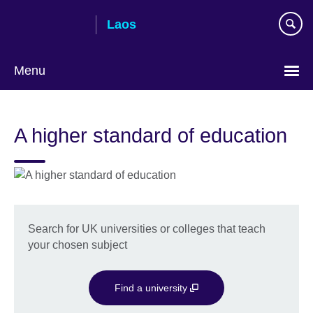
Skip
Laos
to
main
content
Menu
A higher standard of education
Search for UK universities or colleges that teach
your chosen subject
Find a university