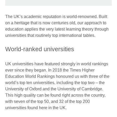
The UK’s academic reputation is world-renowned. Built
on a heritage that is now centuries old, our approach to
education applies the very latest learning theory through
universities that routinely top international tables.
World-ranked universities
UK universities have featured strongly in world rankings
ever since they began. In 2018 the Times Higher
Education World Rankings honoured us with three of the
world’s top ten universities, including the top two – the
University of Oxford and the University of Cambridge.
This high quality can be found right across the country,
with seven of the top 50, and 32 of the top 200
universities found here in the UK.