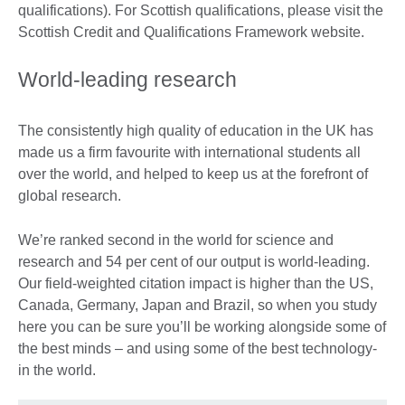
qualifications). For Scottish qualifications, please visit the
Scottish Credit and Qualifications Framework website.
World-leading research
The consistently high quality of education in the UK has
made us a firm favourite with international students all
over the world, and helped to keep us at the forefront of
global research.
We’re ranked second in the world for science and
research and 54 per cent of our output is world-leading.
Our field-weighted citation impact is higher than the US,
Canada, Germany, Japan and Brazil, so when you study
here you can be sure you’ll be working alongside some of
the best minds – and using some of the best technology-
in the world.