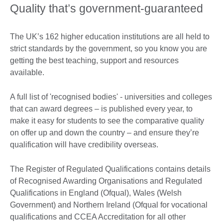
Quality that’s government-guaranteed
The UK’s 162 higher education institutions are all held to
strict standards by the government, so you know you are
getting the best teaching, support and resources
available.
A full list of 'recognised bodies' - universities and colleges
that can award degrees – is published every year, to
make it easy for students to see the comparative quality
on offer up and down the country – and ensure they’re
qualification will have credibility overseas.
The Register of Regulated Qualifications contains details
of Recognised Awarding Organisations and Regulated
Qualifications in England (Ofqual), Wales (Welsh
Government) and Northern Ireland (Ofqual for vocational
qualifications and CCEA Accreditation for all other