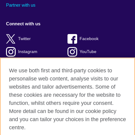
Partner with us
Connect with us
Twitter
Facebook
Instagram
YouTube
Global blog
TikTok
We use both first and third-party cookies to
personalise web content, analyse visits to our
websites and tailor advertisements. Some of
these cookies are necessary for the website to
British Council global
function, whilst others require your consent.
Privacy and terms of use
More detail can be found in our cookie policy
Accessibility
and you can tailor your choices in the preference
Cookies
centre.
Sitemap