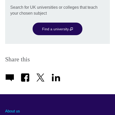
Search for UK universities or colleges that teach
your chosen subject
Find a university
Share this
About us