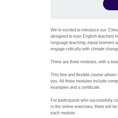
We’re excited to introduce our ‘Cli
designed to train English teachers h
language teaching, equip learners w
engage critically with climate chan
There are three modules, with a total
This free and flexible course allows
you. All three modules include comp
examples and a certificate.
For participants who successfully c
in the online exercises, there will b
each module.