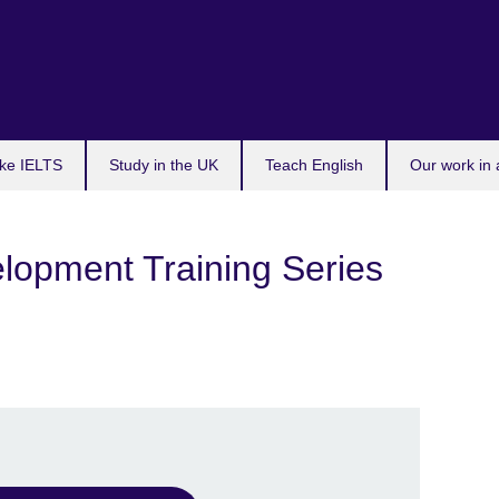
ke IELTS
Study in the UK
Teach English
Our work in 
lopment Training Series