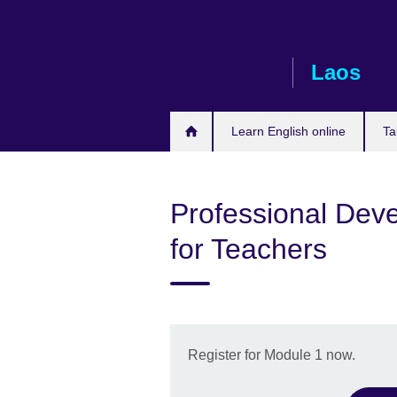
Skip
to
main
Laos
content
Learn English online
Ta
Professional Deve
for Teachers
Register for Module 1 now.