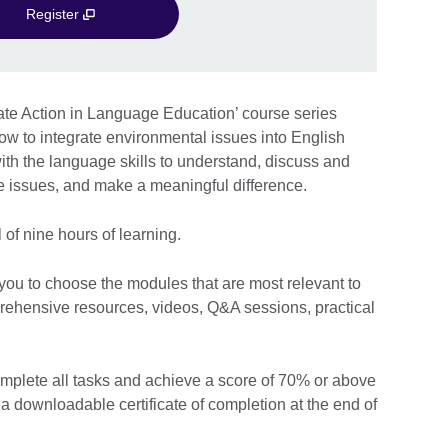
Register
mate Action in Language Education’ course series
ow to integrate environmental issues into English
ith the language skills to understand, discuss and
ge issues, and make a meaningful difference.
 of nine hours of learning.
 you to choose the modules that are most relevant to
rehensive resources, videos, Q&A sessions, practical
omplete all tasks and achieve a score of 70% or above
e a downloadable certificate of completion at the end of