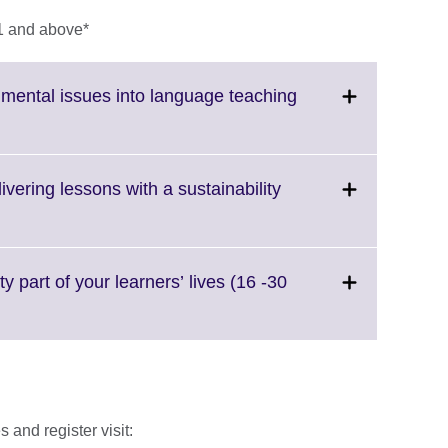
1 and above*
nmental issues into language teaching
ick
pand.
ore
vering lessons with a sustainability
formation
ailable.
nd.
e
y part of your learners’ lives (16 -30
rmation
able.
 and register visit: