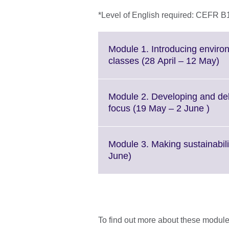
*Level of English required: CEFR B
Module 1. Introducing enviro
Cl
classes (28 April – 12 May)
to
ex
M
Module 2. Developing and deli
in
Click
focus (19 May – 2 June )
av
to
expa
Mor
Module 3. Making sustainabilit
info
Click
June)
avail
to
expand.
More
information
available.
To find out more about these modules