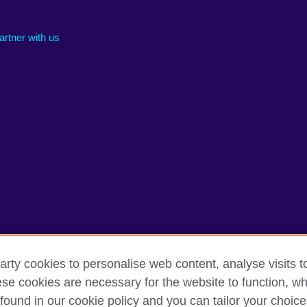
artner with us
arty cookies to personalise web content, analyse visits t
e cookies are necessary for the website to function, whi
rms of use
Accessibility
Cookies
Sitemap
found in our cookie policy and you can tailor your choice