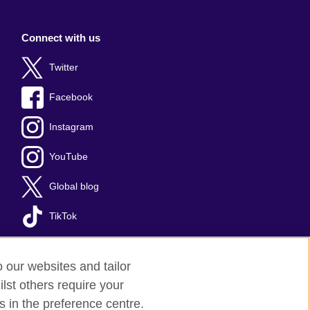
Connect with us
Twitter
Facebook
Instagram
YouTube
Global blog
TikTok
o our websites and tailor
lst others require your
s in the preference centre.