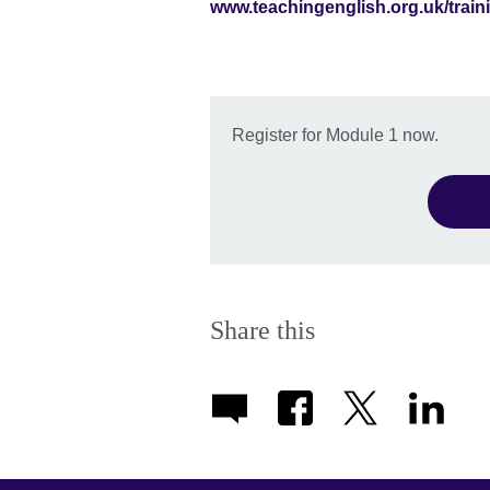
www.teachingenglish.org.uk/train
Register for Module 1 now.
Share this