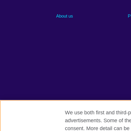
About us
P
We use both first and third-p
advertisements. Some of thes
British Council global
Privacy and te
consent. More detail can be 