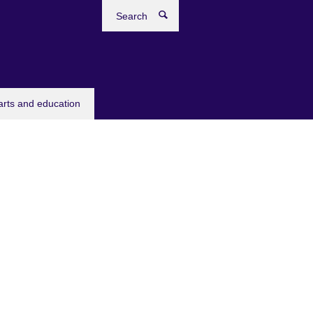
Search
arts and education