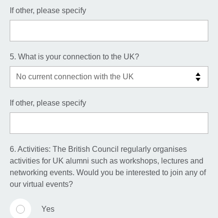
If other, please specify
5. What is your connection to the UK?
If other, please specify
6. Activities: The British Council regularly organises
activities for UK alumni such as workshops, lectures and
networking events. Would you be interested to join any of
our virtual events?
Yes