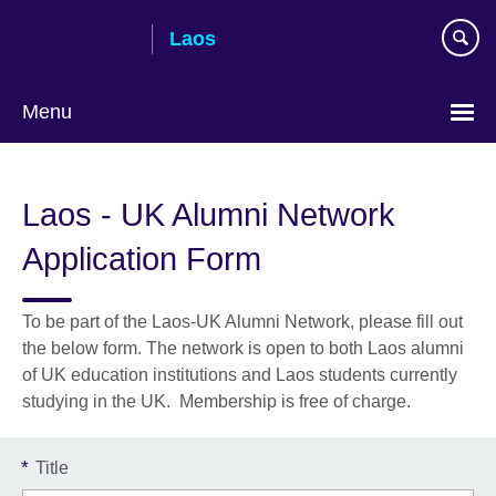
Skip
Laos
to
main
content
Menu
Laos - UK Alumni Network
Application Form
To be part of the Laos-UK Alumni Network, please fill out
the below form. The network is open to both Laos alumni
of UK education institutions and Laos students currently
studying in the UK. Membership is free of charge.
*
Title