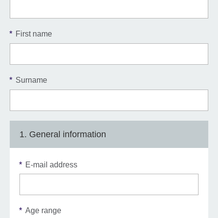
*
First name
*
Surname
1. General information
*
E-mail address
*
Age range