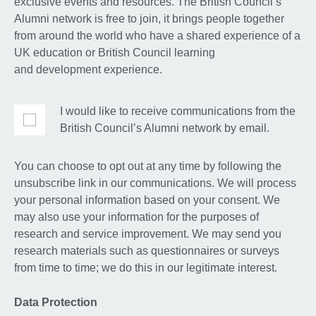
exclusive events and resources. The British Council’s
Alumni network is free to join, it brings people together
from around the world who have a shared experience of a
UK education or British Council learning
and development experience.
I would like to receive communications from the
British Council’s Alumni network by email.
You can choose to opt out at any time by following the
unsubscribe link in our communications. We will process
your personal information based on your consent. We
may also use your information for the purposes of
research and service improvement. We may send you
research materials such as questionnaires or surveys
from time to time; we do this in our legitimate interest.
Data Protection