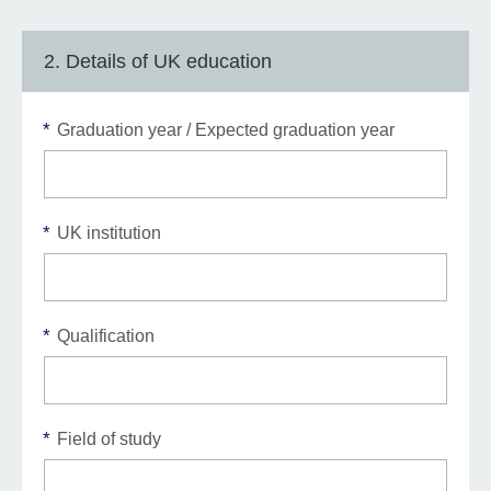
2. Details of UK education
*
Graduation year / Expected graduation year
*
UK institution
*
Qualification
*
Field of study