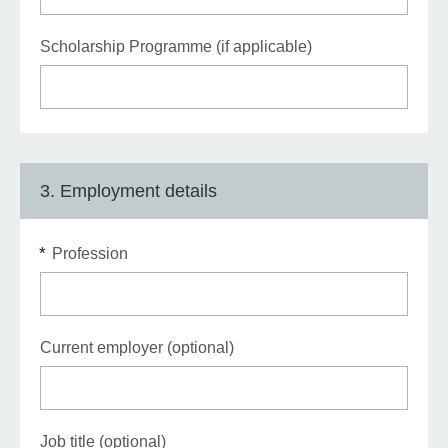
Scholarship Programme (if applicable)
3. Employment details
*
Profession
Current employer (optional)
Job title (optional)