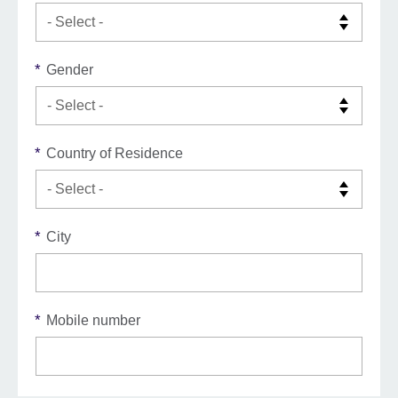
*
Gender
*
Country of Residence
*
City
*
Mobile number