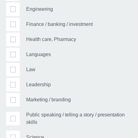
Engineering
Finance / banking / investment
Health care, Pharmacy
Languages
Law
Leadership
Marketing / branding
Public speaking / telling a story / presentation
skills
Science