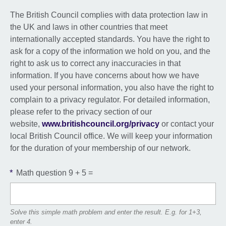
The British Council complies with data protection law in
the UK and laws in other countries that meet
internationally accepted standards. You have the right to
ask for a copy of the information we hold on you, and the
right to ask us to correct any inaccuracies in that
information. If you have concerns about how we have
used your personal information, you also have the right to
complain to a privacy regulator. For detailed information,
please refer to the privacy section of our
website,
www.britishcouncil.org/privacy
or contact your
local British Council office. We will keep your information
for the duration of your membership of our network.
*
Math question
9 + 5 =
Solve this simple math problem and enter the result. E.g. for 1+3,
enter 4.