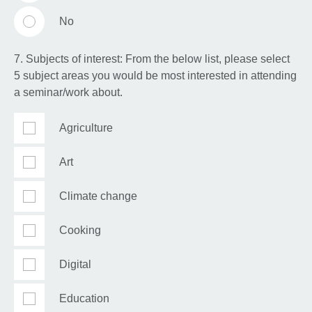
No
7. Subjects of interest: From the below list, please select
5 subject areas you would be most interested in attending
a seminar/work about.
Agriculture
Art
Climate change
Cooking
Digital
Education