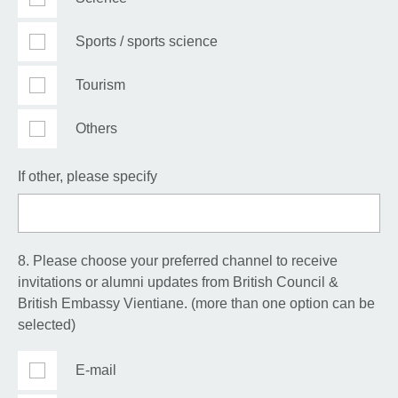
Sports / sports science
Tourism
Others
If other, please specify
8. Please choose your preferred channel to receive
invitations or alumni updates from British Council &
British Embassy Vientiane. (more than one option can be
selected)
E-mail