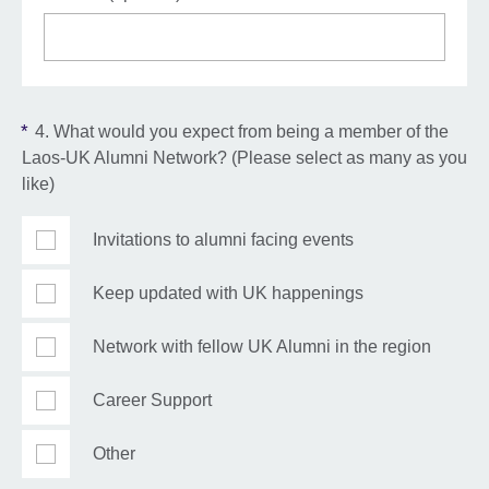
*
4. What would you expect from being a member of the
Laos-UK Alumni Network? (Please select as many as you
like)
Invitations to alumni facing events
Keep updated with UK happenings
Network with fellow UK Alumni in the region
Career Support
Other