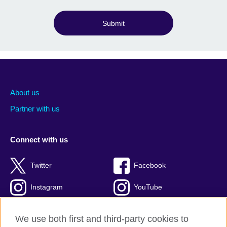
Submit
About us
Partner with us
Connect with us
Twitter
Facebook
Instagram
YouTube
Global blog
TikTok
We use both first and third-party cookies to