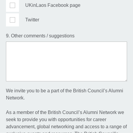
UKinLaos Facebook page
Twitter
9. Other comments / suggestions
We invite you to be a part of the British Council’s Alumni
Network.
As a member of the British Council’s Alumni Network we
seek to provide you with opportunities for career
advancement, global networking and access to a range of