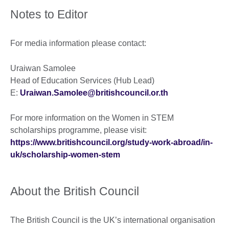
Notes to Editor
For media information please contact:
Uraiwan Samolee
Head of Education Services (Hub Lead)
E:
Uraiwan.Samolee@britishcouncil.or.th
For more information on the Women in STEM
scholarships programme, please visit:
https://www.britishcouncil.org/study-work-abroad/in-
uk/scholarship-women-stem
About the British Council
The British Council is the UK’s international organisation