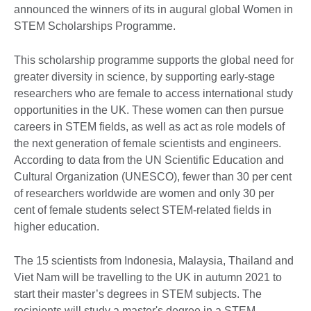
announced the winners of its in augural global Women in
STEM Scholarships Programme.
This scholarship programme supports the global need for
greater diversity in science, by supporting early-stage
researchers who are female to access international study
opportunities in the UK. These women can then pursue
careers in STEM fields, as well as act as role models of
the next generation of female scientists and engineers.
According to data from the UN Scientific Education and
Cultural Organization (UNESCO), fewer than 30 per cent
of researchers worldwide are women and only 30 per
cent of female students select STEM-related fields in
higher education.
The 15 scientists from Indonesia, Malaysia, Thailand and
Viet Nam will be travelling to the UK in autumn 2021 to
start their master’s degrees in STEM subjects. The
recipients will study a master's degree in a STEM