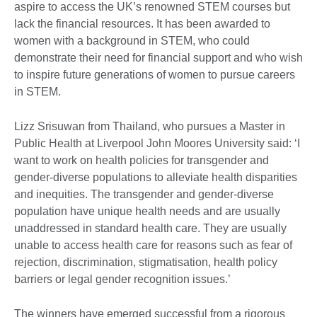
aspire to access the UK’s renowned STEM courses but
lack the financial resources. It has been awarded to
women with a background in STEM, who could
demonstrate their need for financial support and who wish
to inspire future generations of women to pursue careers
in STEM.
Lizz Srisuwan from Thailand, who pursues a Master in
Public Health at Liverpool John Moores University said: ‘I
want to work on health policies for transgender and
gender-diverse populations to alleviate health disparities
and inequities. The transgender and gender-diverse
population have unique health needs and are usually
unaddressed in standard health care. They are usually
unable to access health care for reasons such as fear of
rejection, discrimination, stigmatisation, health policy
barriers or legal gender recognition issues.’
The winners have emerged successful from a rigorous