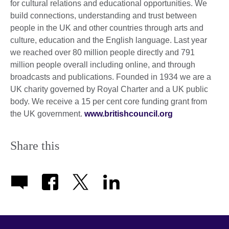
for cultural relations and educational opportunities. We
build connections, understanding and trust between
people in the UK and other countries through arts and
culture, education and the English language. Last year
we reached over 80 million people directly and 791
million people overall including online, and through
broadcasts and publications. Founded in 1934 we are a
UK charity governed by Royal Charter and a UK public
body. We receive a 15 per cent core funding grant from
the UK government.
www.britishcouncil.org
Share this