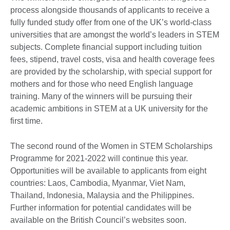
process alongside thousands of applicants to receive a
fully funded study offer from one of the UK’s world-class
universities that are amongst the world’s leaders in STEM
subjects. Complete financial support including tuition
fees, stipend, travel costs, visa and health coverage fees
are provided by the scholarship, with special support for
mothers and for those who need English language
training. Many of the winners will be pursuing their
academic ambitions in STEM at a UK university for the
first time.
The second round of the Women in STEM Scholarships
Programme for 2021-2022 will continue this year.
Opportunities will be available to applicants from eight
countries: Laos, Cambodia, Myanmar, Viet Nam,
Thailand, Indonesia, Malaysia and the Philippines.
Further information for potential candidates will be
available on the British Council’s websites soon.