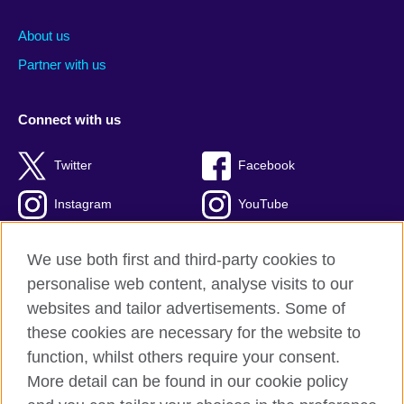
About us
Partner with us
Connect with us
Twitter
Facebook
Instagram
YouTube
Global blog
TikTok
We use both first and third-party cookies to
personalise web content, analyse visits to our
websites and tailor advertisements. Some of
these cookies are necessary for the website to
British Council global
function, whilst others require your consent.
Privacy and terms of use
More detail can be found in our cookie policy
Accessibility