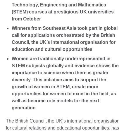
Technology, Engineering and Mathematics
(STEM) courses at prestigious UK universities
from October
Winners from Southeast Asia took part in global
call for applications orchestrated by the British
Council, the UK’s international organisation for
education and cultural opportunities
Women are traditionally underrepresented in
STEM subjects globally and evidence shows the
importance to science when there is greater
diversity. This initiative aims to support the
growth of women in STEM, create more
opportunities for women to excel in the field, as
well as become role models for the next
generation
The British Council, the UK’s international organisation
for cultural relations and educational opportunities, has