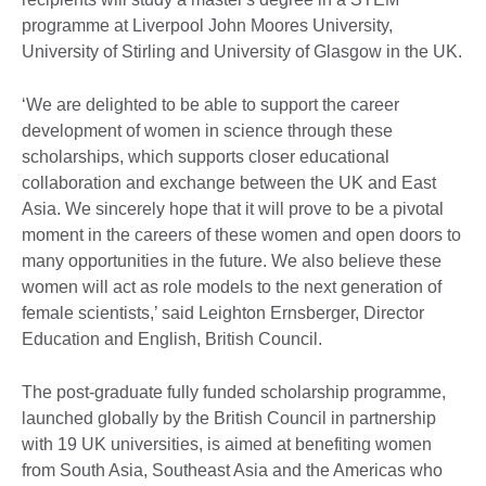
programme at Liverpool John Moores University,
University of Stirling and University of Glasgow in the UK.
‘We are delighted to be able to support the career
development of women in science through these
scholarships, which supports closer educational
collaboration and exchange between the UK and East
Asia. We sincerely hope that it will prove to be a pivotal
moment in the careers of these women and open doors to
many opportunities in the future. We also believe these
women will act as role models to the next generation of
female scientists,’ said Leighton Ernsberger, Director
Education and English, British Council.
The post-graduate fully funded scholarship programme,
launched globally by the British Council in partnership
with 19 UK universities, is aimed at benefiting women
from South Asia, Southeast Asia and the Americas who