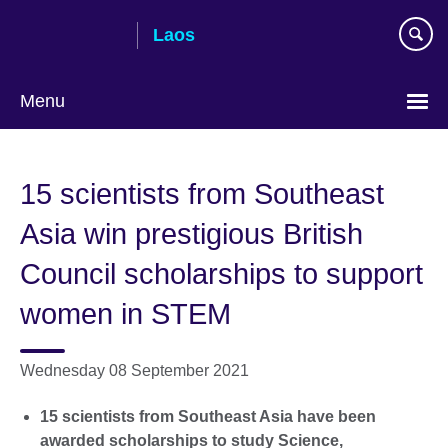
Skip
Laos
to
main
content
Menu
15 scientists from Southeast
Asia win prestigious British
Council scholarships to support
women in STEM
Wednesday 08 September 2021
15 scientists from Southeast Asia have been
awarded scholarships to study Science,